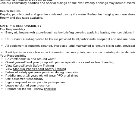
We provide everything you need for a memorable day on the water, including equipment, shuttle s
Community Paddles & Special Events
Join our community paddles and special outings on the river. Weekly offerings may include: Wome
Beach Rentals
Kayaks, paddleboard and gear for a relaxed day by the water. Perfect for hanging out near shore
Hourly and day rates available.
SAFETY & RESPONSIBILITY
Our Responsibility
Every trip begins with a pre-launch safety briefing covering paddling basics, river conditions, 
U.S. Coast Guard-approved PFDs are provided to all participants. Proper fit and use are demo
All equipment is routinely cleaned, inspected, and maintained to ensure it is in safe, servicea
Participants receive clear route information, access points, and contact details prior to depart
Your Responsibility
Be comfortable in and around water.
Orient yourself and your group with proper operations as well as boat handling.
View
Canoe/Kayak Safety Training
View
Standup Paddleboard Safety Training
Follow all safety guidance provided during orientation
Paddler under 18 years old will wear PFD at all times
Use equipment responsibly
Sign a required waiver prior to participation
Leave no sign of your presence​
Prepare for the trip - review
checklist