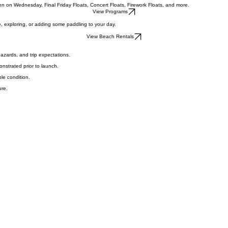
ervice, trip planning, and group coordination.
n on Wednesday, Final Friday Floats, Concert Floats, Firework Floats, and more.
View Programs
, exploring, or adding some paddling to your day.
View Beach Rentals
hazards, and trip expectations.
nstrated prior to launch.
ble condition.
ure.