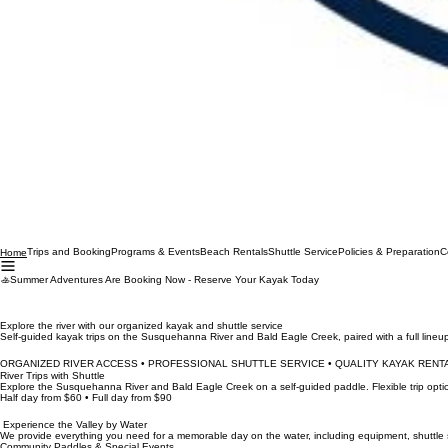
Trips and Booking
Programs & Events
Beach Rentals
Shuttle Service
Policies & Preparation
C
Home
🚣Summer Adventures Are Booking Now - Reserve Your Kayak Today
Explore the river with our organized kayak and shuttle service
Self-guided kayak trips on the Susquehanna River and Bald Eagle Creek, paired with a full line
ORGANIZED RIVER ACCESS • PROFESSIONAL SHUTTLE SERVICE • QUALITY KAYAK RENTA
River Trips with Shuttle
Explore the Susquehanna River and Bald Eagle Creek on a self-guided paddle. Flexible trip optio
Half day from $60 • Full day from $90
Experience the Valley by Water