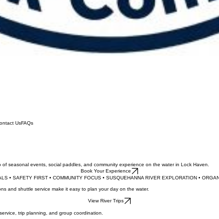
ontact Us
FAQs
up of seasonal events, social paddles, and community experience on the water in Lock Haven.
Book Your Experience
LS • SAFETY FIRST • COMMUNITY FOCUS • SUSQUEHANNA RIVER EXPLORATION • 
ns and shuttle service make it easy to plan your day on the water.
View River Trips