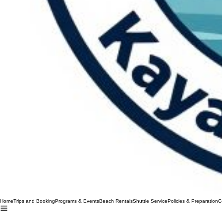
Home
Trips and Booking
Programs & Events
Beach Rentals
Shuttle Service
Policies & Preparation
C