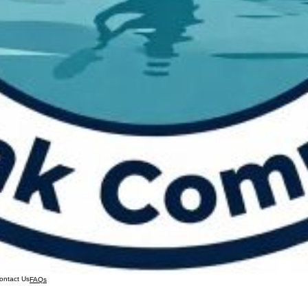
ontact Us
FAQs