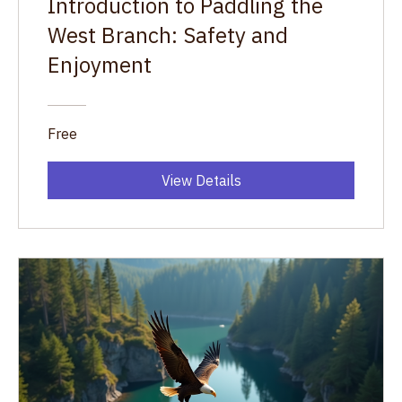
Introduction to Paddling the
West Branch: Safety and
Enjoyment
Free
View Details