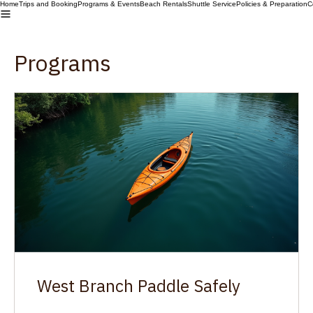
Home
Trips and Booking
Programs & Events
Beach Rentals
Shuttle Service
Policies & Preparation
C
Programs
West Branch Paddle Safely