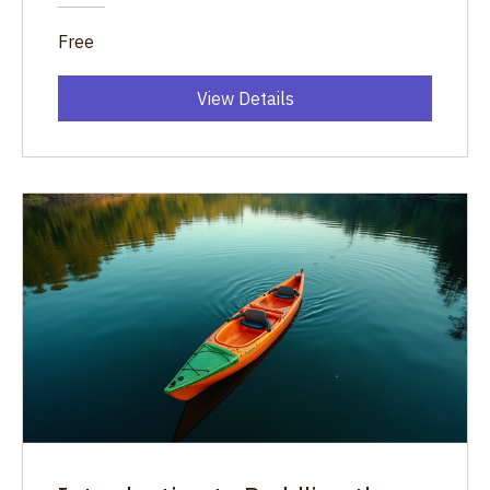
Free
View Details