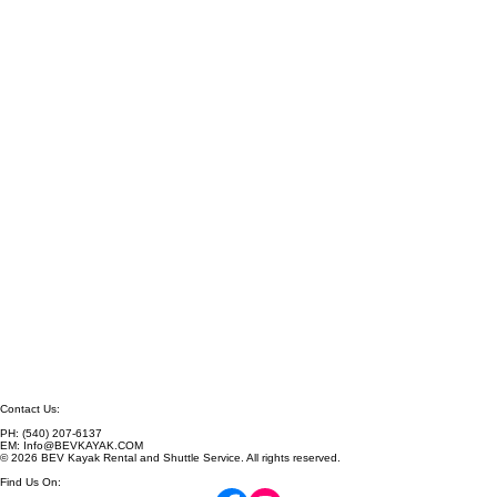
Contact Us: