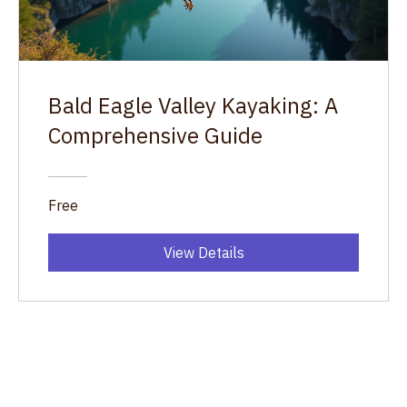
Bald Eagle Valley Kayaking: A
Comprehensive Guide
Free
View Details