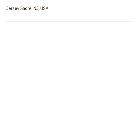
Contact Details
Jersey Shore, NJ, USA