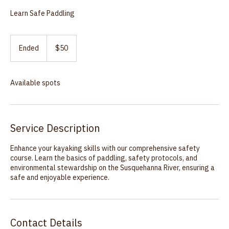
Kayak Safety Course
Learn Safe Paddling
50
US
Ended
E
$50
dollars
n
d
e
Available spots
d
Service Description
Enhance your kayaking skills with our comprehensive safety
course. Learn the basics of paddling, safety protocols, and
environmental stewardship on the Susquehanna River, ensuring a
safe and enjoyable experience.