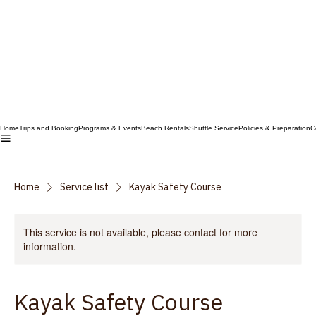
Home
Trips and Booking
Programs & Events
Beach Rentals
Shuttle Service
Policies & Preparation
C
Home
Service list
Kayak Safety Course
This service is not available, please contact for more
information.